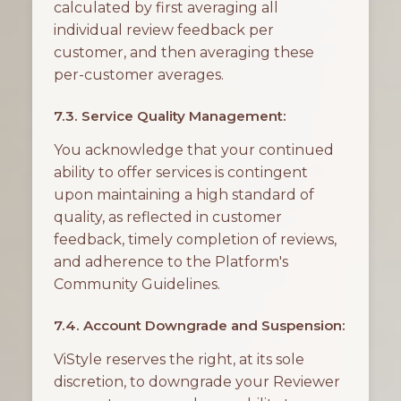
calculated by first averaging all
individual review feedback per
customer, and then averaging these
per-customer averages.
7.3. Service Quality Management:
You acknowledge that your continued
ability to offer services is contingent
upon maintaining a high standard of
quality, as reflected in customer
feedback, timely completion of reviews,
and adherence to the Platform's
Community Guidelines.
7.4. Account Downgrade and Suspension:
ViStyle reserves the right, at its sole
discretion, to downgrade your Reviewer