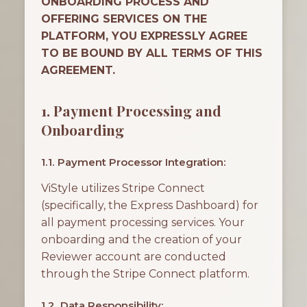
ONBOARDING PROCESS AND
OFFERING SERVICES ON THE
PLATFORM, YOU EXPRESSLY AGREE
TO BE BOUND BY ALL TERMS OF THIS
AGREEMENT.
1. Payment Processing and
Onboarding
1.1. Payment Processor Integration:
ViStyle utilizes Stripe Connect
(specifically, the Express Dashboard) for
all payment processing services. Your
onboarding and the creation of your
Reviewer account are conducted
through the Stripe Connect platform.
1.2. Data Responsibility: