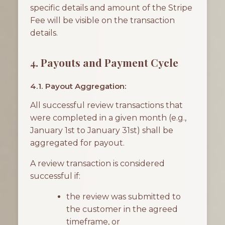
specific details and amount of the Stripe
Fee will be visible on the transaction
details.
4. Payouts and Payment Cycle
4.1. Payout Aggregation:
All successful review transactions that
were completed in a given month (e.g.,
January 1st to January 31st) shall be
aggregated for payout.
A review transaction is considered
successful if:
the review was submitted to
the customer in the agreed
timeframe, or