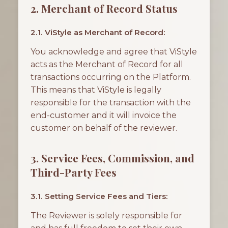
2. Merchant of Record Status
2.1. ViStyle as Merchant of Record:
You acknowledge and agree that ViStyle
acts as the Merchant of Record for all
transactions occurring on the Platform.
This means that ViStyle is legally
responsible for the transaction with the
end-customer and it will invoice the
customer on behalf of the reviewer.
3. Service Fees, Commission, and
Third-Party Fees
3.1. Setting Service Fees and Tiers:
The Reviewer is solely responsible for