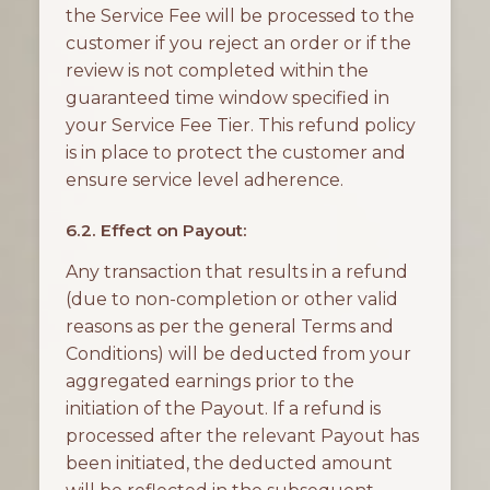
the Service Fee will be processed to the
customer if you reject an order or if the
review is not completed within the
guaranteed time window specified in
your Service Fee Tier. This refund policy
is in place to protect the customer and
ensure service level adherence.
6.2. Effect on Payout:
Any transaction that results in a refund
(due to non-completion or other valid
reasons as per the general Terms and
Conditions) will be deducted from your
aggregated earnings prior to the
initiation of the Payout. If a refund is
processed after the relevant Payout has
been initiated, the deducted amount