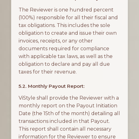
The Reviewer is one hundred percent
(100%) responsible for all their fiscal and
tax obligations. This includes the sole
obligation to create and issue their own
invoices, receipts, or any other
documents required for compliance
with applicable tax laws, as well as the
obligation to declare and pay all due
taxes for their revenue.
5.2. Monthly Payout Report:
ViStyle shall provide the Reviewer with a
monthly report on the Payout Initiation
Date (the 15th of the month) detailing all
transactions included in that Payout.
This report shall contain all necessary
information for the Reviewer to ensure