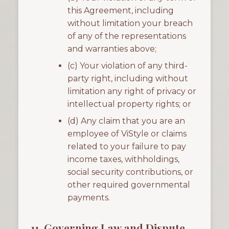
this Agreement, including
without limitation your breach
of any of the representations
and warranties above;
(c) Your violation of any third-
party right, including without
limitation any right of privacy or
intellectual property rights; or
(d) Any claim that you are an
employee of ViStyle or claims
related to your failure to pay
income taxes, withholdings,
social security contributions, or
other required governmental
payments.
11. Governing Law and Dispute