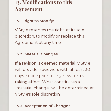
13. Modifications to this
Agreement
13.1. Right to Modify:
ViStyle reserves the right, at its sole
discretion, to modify or replace this
Agreement at any time.
13.2. Material Changes:
If a revision is deemed material, ViStyle
will provide Reviewers with at least 30
days' notice prior to any new terms
taking effect. What constitutes a
"material change" will be determined at
ViStyle's sole discretion.
13.3. Acceptance of Changes: