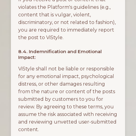
violates the Platform's guidelines (e.g.,
content that is vulgar, violent,
discriminatory, or not related to fashion),
you are required to immediately report
the post to ViStyle.
8.4. Indemnification and Emotional
Impact:
ViStyle shall not be liable or responsible
for any emotional impact, psychological
distress, or other damages resulting
from the nature or content of the posts
submitted by customers to you for
review. By agreeing to these terms, you
assume the risk associated with receiving
and reviewing unvetted user-submitted
content.