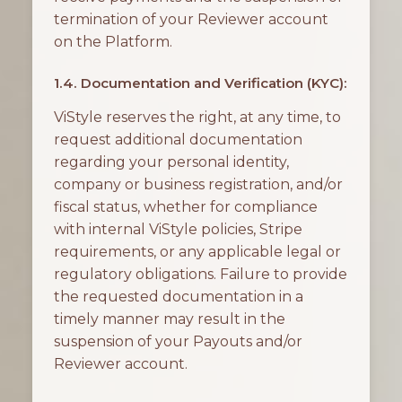
termination of your Reviewer account
on the Platform.
1.4. Documentation and Verification (KYC):
ViStyle reserves the right, at any time, to
request additional documentation
regarding your personal identity,
company or business registration, and/or
fiscal status, whether for compliance
with internal ViStyle policies, Stripe
requirements, or any applicable legal or
regulatory obligations. Failure to provide
the requested documentation in a
timely manner may result in the
suspension of your Payouts and/or
Reviewer account.