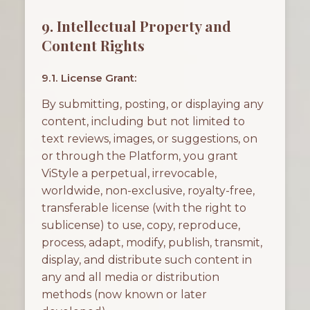
9. Intellectual Property and
Content Rights
9.1. License Grant:
By submitting, posting, or displaying any
content, including but not limited to
text reviews, images, or suggestions, on
or through the Platform, you grant
ViStyle a perpetual, irrevocable,
worldwide, non-exclusive, royalty-free,
transferable license (with the right to
sublicense) to use, copy, reproduce,
process, adapt, modify, publish, transmit,
display, and distribute such content in
any and all media or distribution
methods (now known or later