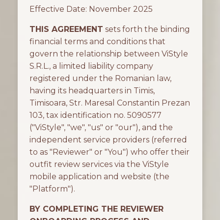
Effective Date: November 2025
THIS AGREEMENT
sets forth the binding
financial terms and conditions that
govern the relationship between ViStyle
S.R.L., a limited liability company
registered under the Romanian law,
having its headquarters in Timis,
Timisoara, Str. Maresal Constantin Prezan
103, tax identification no. 5090577
("ViStyle", "we", "us" or "our"), and the
independent service providers (referred
to as "Reviewer" or "You") who offer their
outfit review services via the ViStyle
mobile application and website (the
"Platform").
BY COMPLETING THE REVIEWER