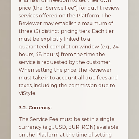
and has full freedom to set their own
price (the "Service Fee") for outfit review
services offered on the Platform. The
Reviewer may establish a maximum of
three (3) distinct pricing tiers. Each tier
must be explicitly linked to a
guaranteed completion window (e.g., 24
hours, 48 hours) from the time the
service is requested by the customer.
When setting the price, the Reviewer
must take into account all due fees and
taxes, including the commission due to
ViStyle.
3.2. Currency:
The Service Fee must be set in a single
currency (e.g., USD, EUR, RON) available
on the Platform at the time of setting