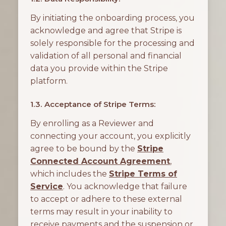
By initiating the onboarding process, you
acknowledge and agree that Stripe is
solely responsible for the processing and
validation of all personal and financial
data you provide within the Stripe
platform.
1.3. Acceptance of Stripe Terms:
By enrolling as a Reviewer and
connecting your account, you explicitly
agree to be bound by the
Stripe
Connected Account Agreement
,
which includes the
Stripe Terms of
Service
. You acknowledge that failure
to accept or adhere to these external
terms may result in your inability to
receive payments and the suspension or