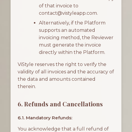
of that invoice to
contact@vistyleapp.com.
Alternatively, if the Platform
supports an automated
invoicing method, the Reviewer
must generate the invoice
directly within the Platform.
ViStyle reserves the right to verify the
validity of all invoices and the accuracy of
the data and amounts contained
therein.
6. Refunds and Cancellations
6.1. Mandatory Refunds:
You acknowledge that a full refund of