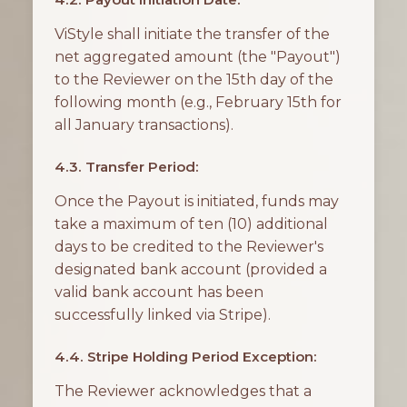
ViStyle shall initiate the transfer of the
net aggregated amount (the "Payout")
to the Reviewer on the 15th day of the
following month (e.g., February 15th for
all January transactions).
4.3. Transfer Period:
Once the Payout is initiated, funds may
take a maximum of ten (10) additional
days to be credited to the Reviewer's
designated bank account (provided a
valid bank account has been
successfully linked via Stripe).
4.4. Stripe Holding Period Exception:
The Reviewer acknowledges that a