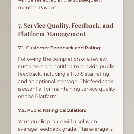
will be reflected in the subsequent
month's Payout.
7. Service Quality, Feedback, and
Platform Management
7.1. Customer Feedback and Rating:
Following the completion of a review,
customers are entitled to provide public
feedback, including a 1-to-5 star rating
and an optional message. This feedback
is essential for maintaining service quality
on the Platform.
7.2. Public Rating Calculation:
Your public profile will display an
average feedback grade. This average is