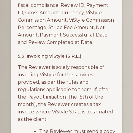
fiscal compliance: Review ID, Payment
ID, Gross Amount, Currency, ViStyle
Commission Amount, ViStyle Commission
Percentage, Stripe Fee Amount, Net
Amount, Payment Successful at Date,
and Review Completed at Date.
5.3. Invoicing ViStyle (S.R.L.):
The Reviewer is solely responsible of
invoicing ViStyle for the services
provided, as per the rules and
regulations applicable to them. If, after
the Payout initiation (the 15th of the
month), the Reviewer creates a tax
invoice where ViStyle S.R.L. is designated
as the client:
The Reviewer must send a copy