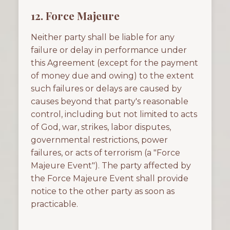
12. Force Majeure
Neither party shall be liable for any
failure or delay in performance under
this Agreement (except for the payment
of money due and owing) to the extent
such failures or delays are caused by
causes beyond that party's reasonable
control, including but not limited to acts
of God, war, strikes, labor disputes,
governmental restrictions, power
failures, or acts of terrorism (a "Force
Majeure Event"). The party affected by
the Force Majeure Event shall provide
notice to the other party as soon as
practicable.