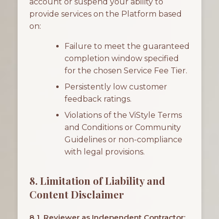
account or suspend your ability to
provide services on the Platform based
on:
Failure to meet the guaranteed
completion window specified
for the chosen Service Fee Tier.
Persistently low customer
feedback ratings.
Violations of the ViStyle Terms
and Conditions or Community
Guidelines or non-compliance
with legal provisions.
8. Limitation of Liability and
Content Disclaimer
8.1. Reviewer as Independent Contractor: