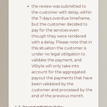
the review was submitted to
the customer with delay, within
the 7-days overdue timeframe,
but the customer decided to
pay for the services even
though they were rendered
with a delay. Please note that in
this situation the customer is
under no legal obligation to
validate the payment, and
ViStyle will only take into
account for the aggregated
payout the payments that have
been validated by the
customer and processed by the
end of the previous month.
4.2. Payout Initiation Date: