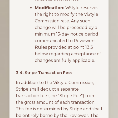
Modification:
ViStyle reserves
the right to modify the ViStyle
Commission rate. Any such
change will be preceded by a
minimum 15-day notice period
communicated to Reviewers.
Rules provided at point 13.3
below regarding acceptance of
changes are fully applicable.
3.4. Stripe Transaction Fee:
In addition to the ViStyle Commission,
Stripe shall deduct a separate
transaction fee (the "Stripe Fee") from
the gross amount of each transaction.
This fee is determined by Stripe and shall
be entirely borne by the Reviewer. The