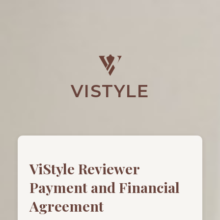
VISTYLE
ViStyle Reviewer
Payment and Financial
Agreement