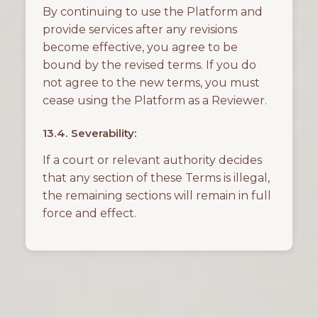
By continuing to use the Platform and
provide services after any revisions
become effective, you agree to be
bound by the revised terms. If you do
not agree to the new terms, you must
cease using the Platform as a Reviewer.
13.4. Severability:
If a court or relevant authority decides
that any section of these Terms is illegal,
the remaining sections will remain in full
force and effect.