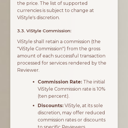
the price. The list of supported
currencies is subject to change at
ViStyle's discretion.
3.3. ViStyle Commission:
ViStyle shall retain a commission (the
"ViStyle Commission") from the gross
amount of each successful transaction
processed for services rendered by the
Reviewer.
Commission Rate:
The initial
ViStyle Commission rate is 10%
(ten percent).
Discounts:
ViStyle, at its sole
discretion, may offer reduced
commission rates or discounts
to specific Reviewers.