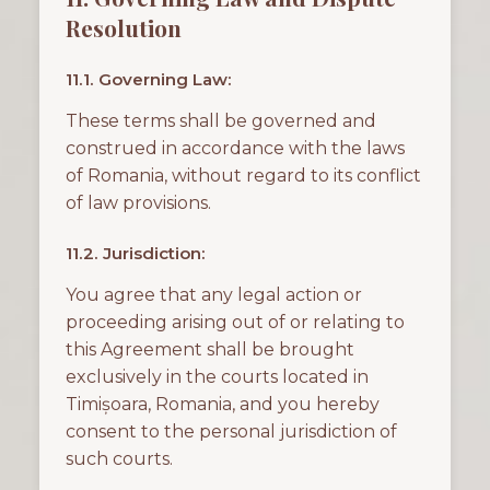
Resolution
11.1. Governing Law:
These terms shall be governed and
construed in accordance with the laws
of Romania, without regard to its conflict
of law provisions.
11.2. Jurisdiction:
You agree that any legal action or
proceeding arising out of or relating to
this Agreement shall be brought
exclusively in the courts located in
Timișoara, Romania, and you hereby
consent to the personal jurisdiction of
such courts.