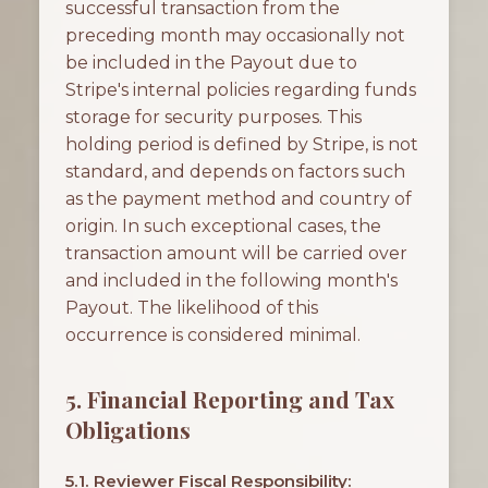
successful transaction from the
preceding month may occasionally not
be included in the Payout due to
Stripe's internal policies regarding funds
storage for security purposes. This
holding period is defined by Stripe, is not
standard, and depends on factors such
as the payment method and country of
origin. In such exceptional cases, the
transaction amount will be carried over
and included in the following month's
Payout. The likelihood of this
occurrence is considered minimal.
5. Financial Reporting and Tax
Obligations
5.1. Reviewer Fiscal Responsibility: