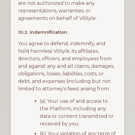
are not authorized to make any
representations, warranties, or
agreements on behalf of ViStyle.
10.2. Indemnification:
You agree to defend, indemnify, and
hold harmless ViStyle, its affiliates,
directors, officers, and employees from
and against any and all claims, damages,
obligations, losses, liabilities, costs, or
debt, and expenses (including but not
limited to attorney's fees) arising from:
(a) Your use of and access to
the Platform, including any
data or content transmitted or
received by you;
(b) Your violation of any term of