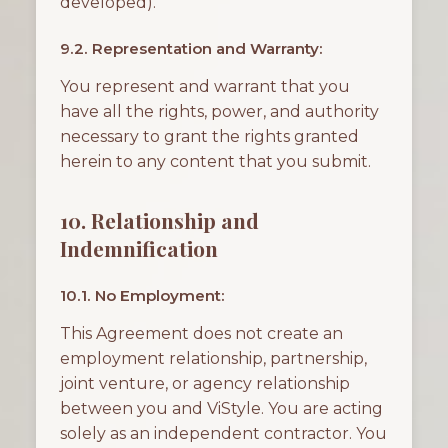
developed).
9.2. Representation and Warranty:
You represent and warrant that you
have all the rights, power, and authority
necessary to grant the rights granted
herein to any content that you submit.
10. Relationship and
Indemnification
10.1. No Employment:
This Agreement does not create an
employment relationship, partnership,
joint venture, or agency relationship
between you and ViStyle. You are acting
solely as an independent contractor. You