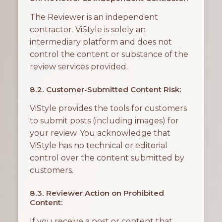
The Reviewer is an independent
contractor. ViStyle is solely an
intermediary platform and does not
control the content or substance of the
review services provided.
8.2. Customer-Submitted Content Risk:
ViStyle provides the tools for customers
to submit posts (including images) for
your review. You acknowledge that
ViStyle has no technical or editorial
control over the content submitted by
customers.
8.3. Reviewer Action on Prohibited
Content:
If you receive a post or content that